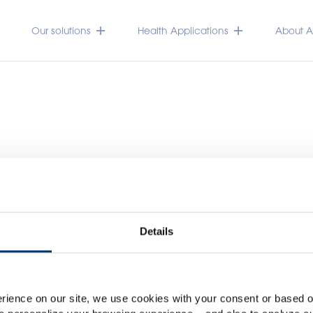
Our solutions
Health Applications
About Ac
Details
Please select your marke
Global
USA
rience on our site, we use cookies with your consent or based on