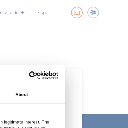
tiv’Inside
Blog
About
t
 legitimate interest. The