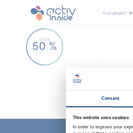
Your project
Consent
This website uses cookies
In order to improve your expe