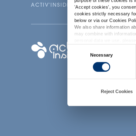
purpose of these cookies is t
ACTIV'INSIDE: UPGRADE YOUR NU
'
Accept cookies
', you consen
cookies strictly necessary fo
below or via our Cookies Poli
We also share information abo
may combine with information
p
personal data we use, please
Your project
Consent
Necessary
Selection
Find an ingredient
d
Create my formula
Find a contract
manufacturer
Find a private labe
Reject Cookies
partner