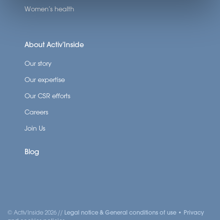
Women’s health
About Activ’Inside
Our story
Our expertise
Our CSR efforts
Careers
Join Us
Blog
SCROLL DOWN
© Activ'Inside 2026 //
Legal notice & General conditions of use
•
Privacy