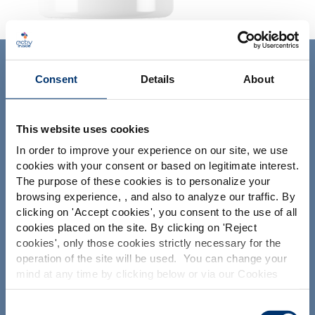
ACTIV'INSIDE: UPGRADE YOUR
Consent
Details
About
NUTRACEUTICALS
This website uses cookies
In order to improve your experience on our site, we use
cookies with your consent or based on legitimate interest.
The purpose of these cookies is to personalize your
browsing experience, , and also to analyze our traffic. By
Please select your market
Your project
clicking on '
Accept cookies
', you consent to the use of all
Global
USA
cookies placed on the site. By clicking on '
Reject
Find an ingredient
cookies
', only those cookies strictly necessary for the
Create my formulation
operation of the site will be used. You can change your
This website is intended exclusively for
mind at any time by clicking below or via our Cookies
professional clients in the the health,
Find a contract manufacturer
Policy.
pharmaceutical and food supplement
Find a private label partner
sector and not for consumers. The
We also share information about site usage with our
Consent