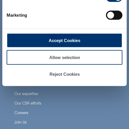
products presented on the website are
Health Applications
not intended to diagnose, treat, cure or
prevent any disease. The compliance of
Neuronutrition
Marketing
a final product with the regulation and
related claims in the country where it will
Nutricosmetics
be sold, remain the responsability of the
professional client.
Well-being nutrition
Accept Cookies
Healthy aging nutrition
Women’s health
Allow selection
About Activ’Inside
Reject Cookies
Our story
Our expertise
Our CSR efforts
Careers
Join Us