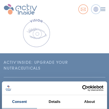
ACTIV'INSIDE: UPGRADE YOUR
NUTRACEUTICALS
Consent
Details
About