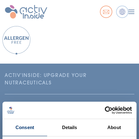
ACTIV'INSIDE: UPGRADE YOUR
NUTRACEUTICALS
Consent
Details
About
Your project