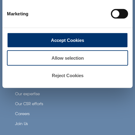
not intended to diagnose, treat, cure or
prevent any disease. The compliance of
Neuronutrition
Marketing
a final product with the regulation and
related claims in the country where it will
Nutricosmetics
be sold, remain the responsability of the
Well-being nutrition
professional client.
Accept Cookies
Healthy aging nutrition
Women’s health
Allow selection
About Activ’Inside
Reject Cookies
Our story
Our expertise
Our CSR efforts
Careers
Join Us