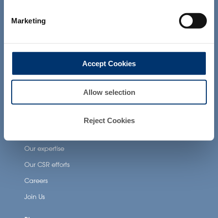
not intended to diagnose, treat, cure or
prevent any disease. The compliance of
Neuronutrition
Marketing
a final product with the regulation and
Nutricosmetics
related claims in the country where it will
be sold, remain the responsability of the
Well-being nutrition
professional client.
Healthy aging nutrition
Accept Cookies
Women’s health
Allow selection
About Activ’Inside
Reject Cookies
Our story
Our expertise
Our CSR efforts
Careers
Join Us