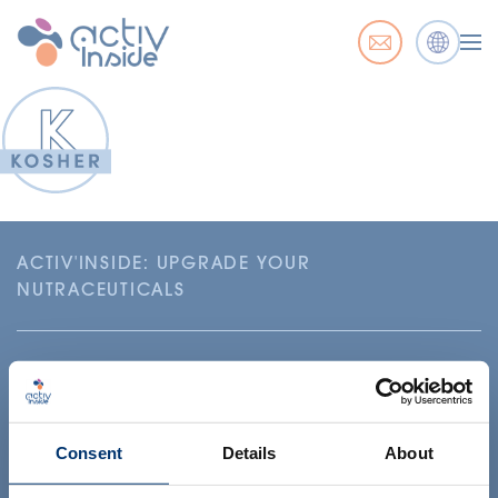
ACTIV'INSIDE: UPGRADE YOUR
NUTRACEUTICALS
Consent
Details
About
Your project