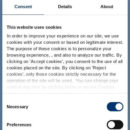
Consent
Details
About
This website uses cookies
Your project
In order to improve your experience on our site, we use
cookies with your consent or based on legitimate interest.
Find an ingredient
The purpose of these cookies is to personalize your
Create my formulation
browsing experience, , and also to analyze our traffic. By
Please select your market
clicking on '
Accept cookies
', you consent to the use of all
Find a contract manufacturer
Global
USA
cookies placed on the site. By clicking on '
Reject
Find a private label partner
cookies
', only those cookies strictly necessary for the
operation of the site will be used. You can change your
This website is intended exclusively for
mind at any time by clicking below or via our Cookies
professional clients in the the health,
Our solutions
Policy.
pharmaceutical and food supplement
sector and not for consumers. The
We also share information about site usage with our
Consent
information is accessible in several
Our ingredients
social media, advertising and traffic analysis partners,
Necessary
Selection
countries all over the world and may
which they may combine with information previously
Our formulation expertise
include statements, claims or product
provided when you used their services. To find out more
classification which do not comply with
Our contract manufacturing services
Preferences
EC Regulation CE n. 1924/2006 or other
about the cookies and personal data we use, please