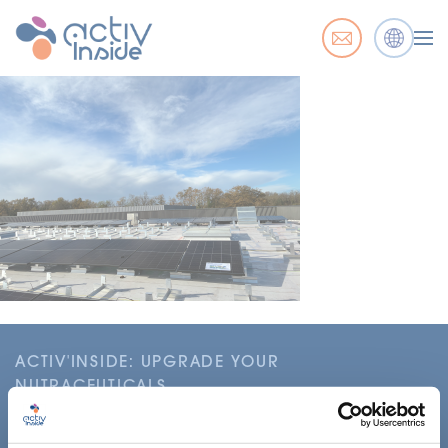
ACTIV'INSIDE: UPGRADE YOUR
NUTRACEUTICALS