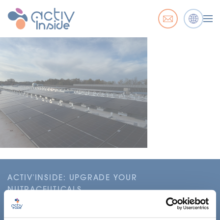
ACTIV'INSIDE: UPGRADE YOUR
NUTRACEUTICALS