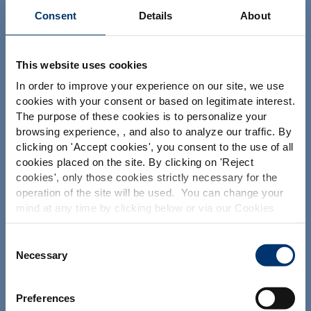
Consent
Details
About
This website uses cookies
Your project
In order to improve your experience on our site, we use
cookies with your consent or based on legitimate interest.
Find an ingredient
The purpose of these cookies is to personalize your
Create my formulation
browsing experience, , and also to analyze our traffic. By
Please select your market
clicking on '
Accept cookies
', you consent to the use of all
Find a contract manufacturer
Global
USA
cookies placed on the site. By clicking on '
Reject
Find a private label partner
cookies
', only those cookies strictly necessary for the
operation of the site will be used. You can change your
This website is intended exclusively for
mind at any time by clicking below or via our Cookies
professional clients in the the health,
Our solutions
Policy.
pharmaceutical and food supplement
sector and not for consumers. The
We also share information about site usage with our
Consent
information is accessible in several
Our ingredients
social media, advertising and traffic analysis partners,
Necessary
Selection
countries all over the world and may
which they may combine with information previously
Our formulation expertise
include statements, claims or product
provided when you used their services. To find out more
classification which do not comply with
Our contract manufacturing services
Preferences
EC Regulation CE n. 1924/2006 or other
about the cookies and personal data we use, please