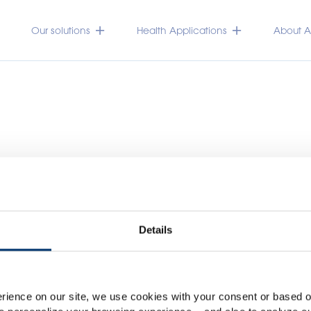
Our solutions
Health Applications
About Ac
Details
Please select your marke
Global
USA
rience on our site, we use cookies with your consent or based on