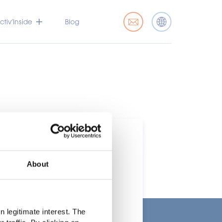
tiv’Inside
Blog
About
t
 legitimate interest. The