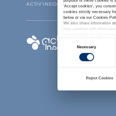
purpose of these cookies is t
ACTIV'INSIDE: UPGRADE YOUR NU
'
Accept cookies
', you consen
cookies strictly necessary fo
below or via our Cookies Poli
We also share information abo
may combine with information
p
personal data we use, please
Your project
Consent
Necessary
Selection
Find an ingredient
d
Create my formula
Find a contract
manufacturer
Find a private labe
Reject Cookies
partner