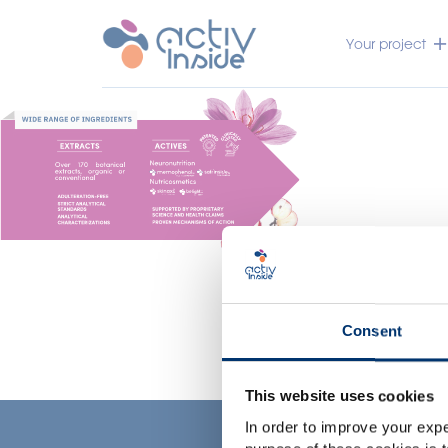
Your project
Consent
This website uses cookies
In order to improve your expe