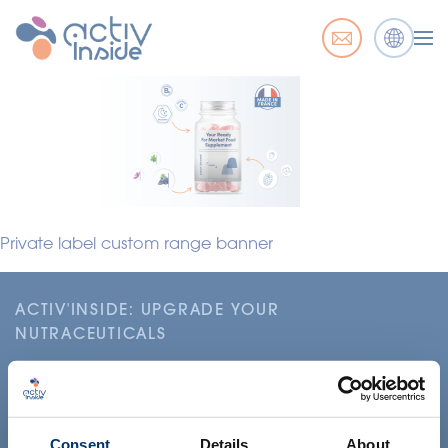
Private label custom range banner
ACTIV'INSIDE: UPGRADE YOUR
NUTRACEUTICALS
Consent
Details
About