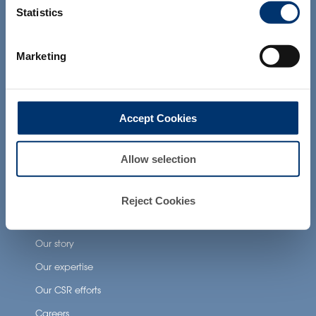
the Food and Drug Administration. The
Statistics
products presented on the website are
not intended to diagnose, treat, cure or
Health Applications
prevent any disease. The compliance of
Marketing
a final product with the regulation and
related claims in the country where it will
Neuronutrition
be sold, remain the responsability of the
Nutricosmetics
professional client.
Accept Cookies
Well-being nutrition
Healthy aging nutrition
Allow selection
Women’s health
Reject Cookies
About Activ’Inside
Our story
Our expertise
Our CSR efforts
Careers