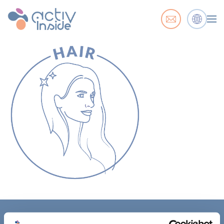
ACTIV'INSIDE: UPGRADE YOUR