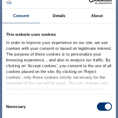
NUTRACEUTICALS
Consent
Details
About
This website uses cookies
In order to improve your experience on our site, we use
cookies with your consent or based on legitimate interest.
Your project
The purpose of these cookies is to personalize your
Find an ingredient
browsing experience, , and also to analyze our traffic. By
Please select your market
clicking on '
Accept cookies
', you consent to the use of all
Create my formulation
Global
USA
cookies placed on the site. By clicking on '
Reject
Find a contract manufacturer
cookies
', only those cookies strictly necessary for the
operation of the site will be used. You can change your
Find a private label partner
This website is intended exclusively for
mind at any time by clicking below or via our Cookies
professional clients in the the health,
Policy.
pharmaceutical and food supplement
sector and not for consumers. The
We also share information about site usage with our
Consent
Our solutions
information is accessible in several
social media, advertising and traffic analysis partners,
Necessary
Selection
countries all over the world and may
which they may combine with information previously
include statements, claims or product
Our ingredients
provided when you used their services. To find out more