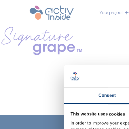
Your project
Consent
This website uses cookies
In order to improve your expe