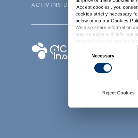
purpose of these cookies is t
ACTIV'INSIDE: UPGRADE YOUR NU
'
Accept cookies
', you consen
cookies strictly necessary fo
below or via our Cookies Poli
We also share information abo
may combine with information
p
personal data we use, please
Your project
Consent
Necessary
Selection
Find an ingredient
d
Create my formula
Find a contract
manufacturer
Find a private labe
Reject Cookies
partner