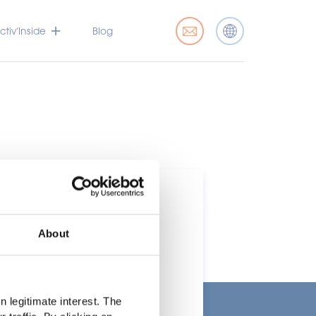
tiv’Inside
Blog
About
t
 legitimate interest. The