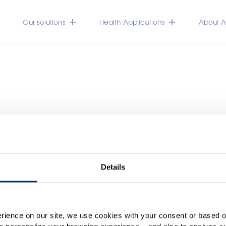
Our solutions
Health Applications
About Ac
Details
Please select your marke
Global
USA
rience on our site, we use cookies with your consent or based on