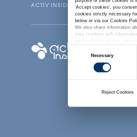
purpose of these cookies is t
ACTIV'INSIDE: UPGRADE YOUR NU
'
Accept cookies
', you consen
cookies strictly necessary fo
below or via our Cookies Poli
We also share information abo
may combine with information
p
personal data we use, please
Your project
Consent
Necessary
Selection
Find an ingredient
d
Create my formula
Find a contract
manufacturer
Reject Cookies
Find a private labe
partner