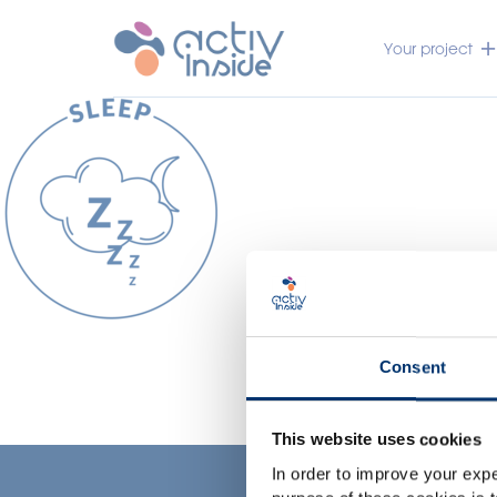
Your project
Consent
This website uses cookies
In order to improve your expe