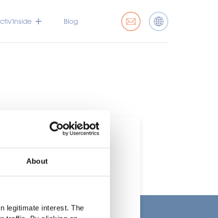
tiv’Inside
Blog
About
t
 legitimate interest. The