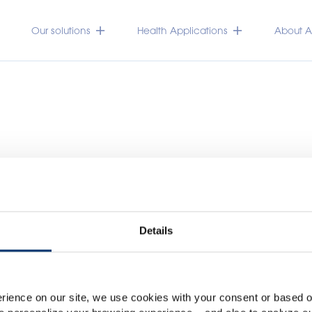
Our solutions
Health Applications
About Ac
Details
Please select your marke
Global
USA
rience on our site, we use cookies with your consent or based on