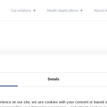
Our solutions
Health Applications
About Ac
Details
Please select your marke
Global
USA
rience on our site, we use cookies with your consent or based on