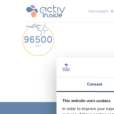
Your project
Consent
This website uses cookies
In order to improve your expe