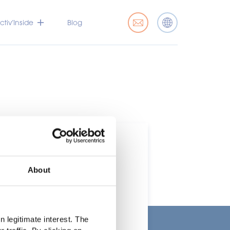
tiv’Inside
Blog
About
t
 legitimate interest. The