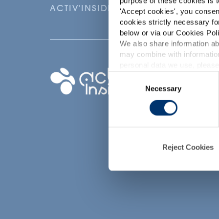
purpose of these cookies is t
ACTIV'INSIDE: UPGRADE YOUR NU
'
Accept cookies
', you consen
cookies strictly necessary fo
below or via our Cookies Poli
We also share information abo
may combine with information
p
personal data we use, please
Your project
Consent
Necessary
Selection
Find an ingredient
d
Create my formula
Find a contract
manufacturer
Reject Cookies
Find a private labe
partner