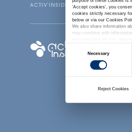
purpose of these cookies is t
ACTIV'INSIDE: UPGRADE YOUR NU
'
Accept cookies
', you consen
cookies strictly necessary fo
below or via our Cookies Poli
We also share information abo
may combine with information
p
personal data we use, please
Your project
Consent
Necessary
Selection
Find an ingredient
d
Create my formula
Find a contract
manufacturer
Reject Cookies
Find a private labe
partner