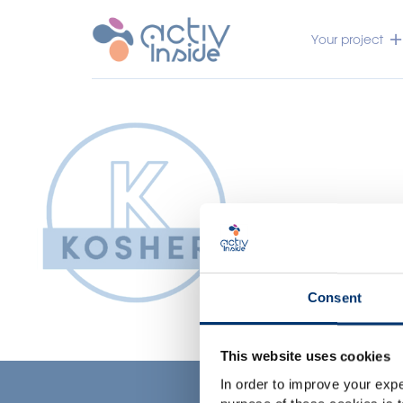
Your project
Consent
This website uses cookies
In order to improve your expe