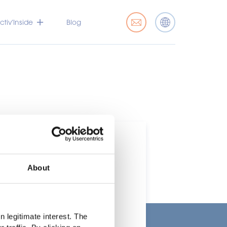
tiv’Inside
Blog
About
t
 legitimate interest. The