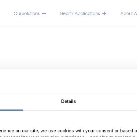
Our solutions
Health Applications
About Ac
Details
Please select your marke
Global
USA
rience on our site, we use cookies with your consent or based on