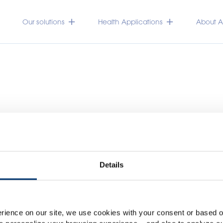
Our solutions
Health Applications
About Ac
Details
Please select your marke
Global
USA
rience on our site, we use cookies with your consent or based on