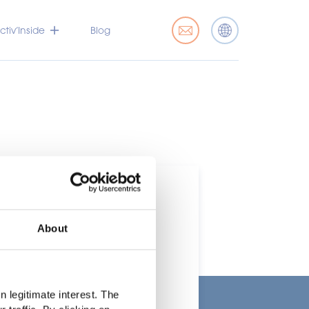
tiv’Inside
Blog
About
t
 legitimate interest. The