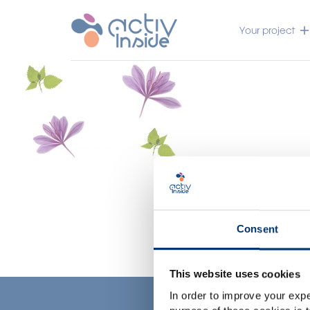
Your project
Consent
This website uses cookies
In order to improve your expe