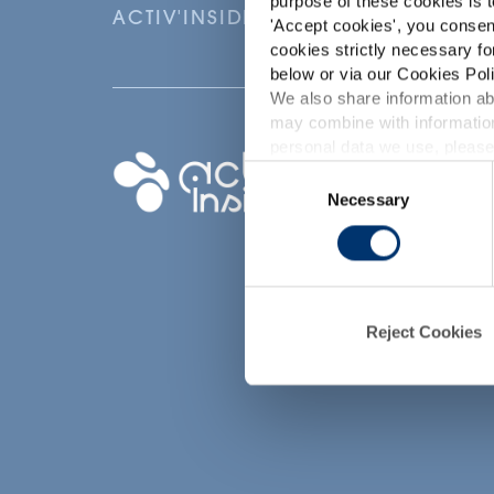
purpose of these cookies is t
ACTIV'INSIDE: UPGRADE YOUR NU
'
Accept cookies
', you consen
cookies strictly necessary fo
below or via our Cookies Poli
We also share information abo
may combine with information
p
personal data we use, please
Your project
Consent
Necessary
Selection
Find an ingredient
d
Create my formula
Find a contract
manufacturer
Find a private labe
Reject Cookies
partner