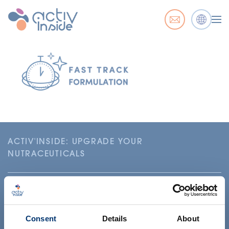
ACTIV'INSIDE: UPGRADE YOUR
NUTRACEUTICALS
Consent
Details
About