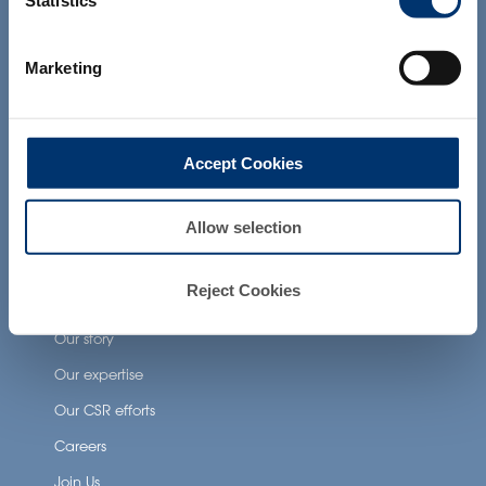
Statistics
products presented on the website are
Health Applications
not intended to diagnose, treat, cure or
prevent any disease. The compliance of
Marketing
a final product with the regulation and
Neuronutrition
related claims in the country where it will
Nutricosmetics
be sold, remain the responsability of the
professional client.
Well-being nutrition
Accept Cookies
Healthy aging nutrition
Women’s health
Allow selection
Reject Cookies
About Activ’Inside
Our story
Our expertise
Our CSR efforts
Careers
Join Us