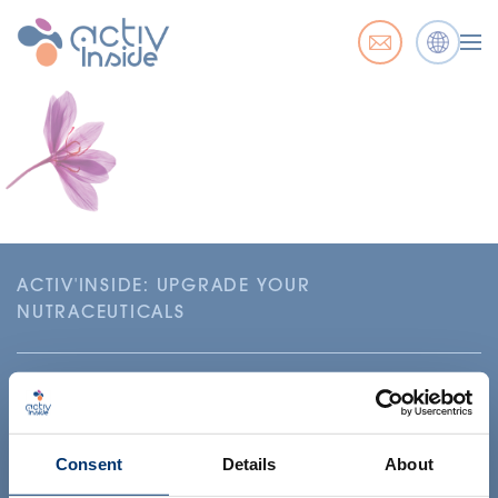
ACTIV'INSIDE: UPGRADE YOUR
NUTRACEUTICALS
Consent
Details
About