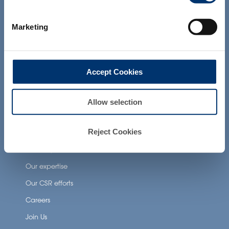
products presented on the website are
Health Applications
not intended to diagnose, treat, cure or
prevent any disease. The compliance of
Neuronutrition
Marketing
a final product with the regulation and
related claims in the country where it will
Nutricosmetics
be sold, remain the responsability of the
professional client.
Well-being nutrition
Accept Cookies
Healthy aging nutrition
Women’s health
Allow selection
About Activ’Inside
Reject Cookies
Our story
Our expertise
Our CSR efforts
Careers
Join Us