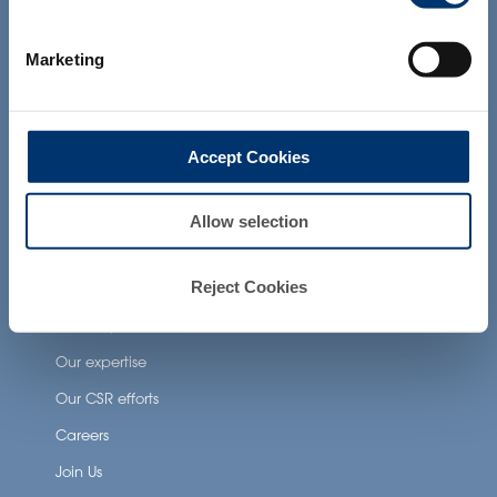
products presented on the website are
Health Applications
not intended to diagnose, treat, cure or
prevent any disease. The compliance of
Neuronutrition
Marketing
a final product with the regulation and
related claims in the country where it will
Nutricosmetics
be sold, remain the responsability of the
professional client.
Well-being nutrition
Accept Cookies
Healthy aging nutrition
Women’s health
Allow selection
About Activ’Inside
Reject Cookies
Our story
Our expertise
Our CSR efforts
Careers
Join Us