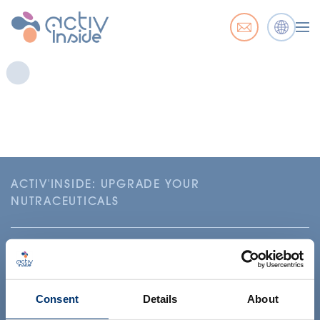
ACTIV'INSIDE: UPGRADE YOUR
NUTRACEUTICALS
Consent
Details
About