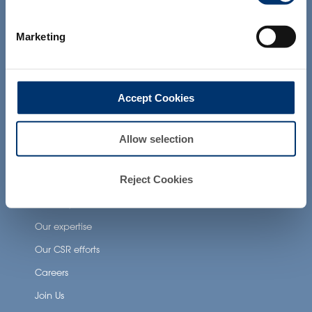
products presented on the website are
Health Applications
not intended to diagnose, treat, cure or
prevent any disease. The compliance of
Neuronutrition
Marketing
a final product with the regulation and
related claims in the country where it will
Nutricosmetics
be sold, remain the responsability of the
professional client.
Well-being nutrition
Accept Cookies
Healthy aging nutrition
Women’s health
Allow selection
About Activ’Inside
Reject Cookies
Our story
Our expertise
Our CSR efforts
Careers
Join Us