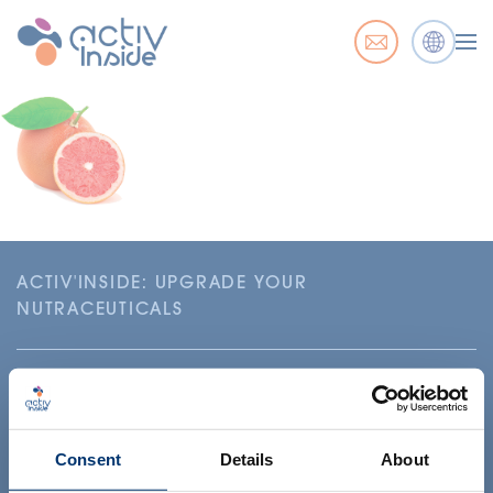
ACTIV'INSIDE: UPGRADE YOUR
NUTRACEUTICALS
Consent
Details
About