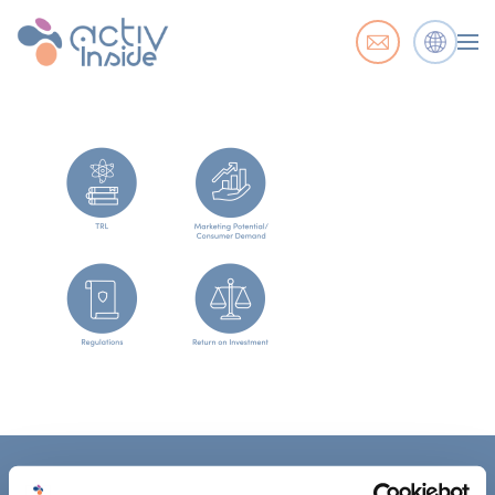
ACTIV'INSIDE: UPGRADE YOUR