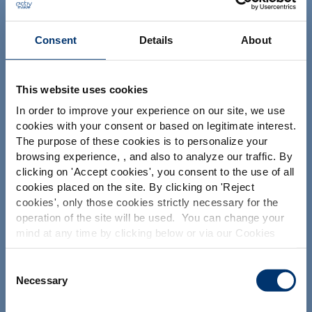
NUTRACEUTICALS
Consent
Details
About
This website uses cookies
In order to improve your experience on our site, we use
cookies with your consent or based on legitimate interest.
Your project
The purpose of these cookies is to personalize your
Find an ingredient
browsing experience, , and also to analyze our traffic. By
Please select your market
clicking on '
Accept cookies
', you consent to the use of all
Create my formulation
Global
USA
cookies placed on the site. By clicking on '
Reject
Find a contract manufacturer
cookies
', only those cookies strictly necessary for the
operation of the site will be used. You can change your
Find a private label partner
This website is intended exclusively for
mind at any time by clicking below or via our Cookies
professional clients in the the health,
Policy.
pharmaceutical and food supplement
sector and not for consumers. The
We also share information about site usage with our
Consent
Our solutions
information is accessible in several
social media, advertising and traffic analysis partners,
Necessary
Selection
countries all over the world and may
which they may combine with information previously
Our ingredients
include statements, claims or product
provided when you used their services. To find out more
classification which do not comply with