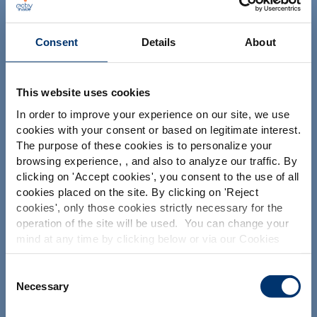
NUTRACEUTICALS
Consent
Details
About
This website uses cookies
In order to improve your experience on our site, we use
cookies with your consent or based on legitimate interest.
Your project
The purpose of these cookies is to personalize your
Find an ingredient
browsing experience, , and also to analyze our traffic. By
Please select your market
clicking on '
Accept cookies
', you consent to the use of all
Create my formulation
Global
USA
cookies placed on the site. By clicking on '
Reject
Find a contract manufacturer
cookies
', only those cookies strictly necessary for the
operation of the site will be used. You can change your
Find a private label partner
This website is intended exclusively for
mind at any time by clicking below or via our Cookies
professional clients in the the health,
Policy.
pharmaceutical and food supplement
sector and not for consumers. The
We also share information about site usage with our
Consent
Our solutions
information is accessible in several
social media, advertising and traffic analysis partners,
Necessary
Selection
countries all over the world and may
which they may combine with information previously
include statements, claims or product
Our ingredients
provided when you used their services. To find out more