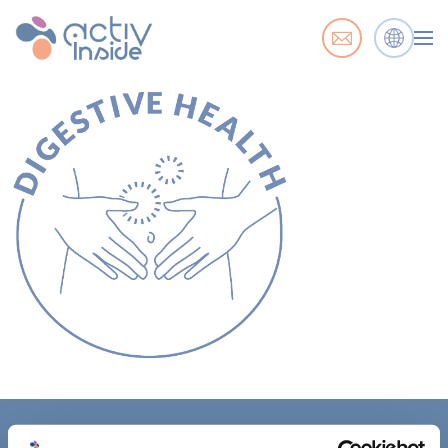
ACTIV'INSIDE: UPGRADE YOUR