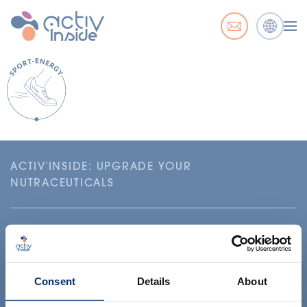
ACTIV'INSIDE: UPGRADE YOUR
NUTRACEUTICALS
Consent
Details
About
Your project