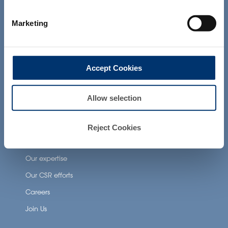
not intended to diagnose, treat, cure or
prevent any disease. The compliance of
Neuronutrition
Marketing
a final product with the regulation and
related claims in the country where it will
Nutricosmetics
be sold, remain the responsability of the
Well-being nutrition
professional client.
Accept Cookies
Healthy aging nutrition
Women’s health
Allow selection
About Activ’Inside
Reject Cookies
Our story
Our expertise
Our CSR efforts
Careers
Join Us