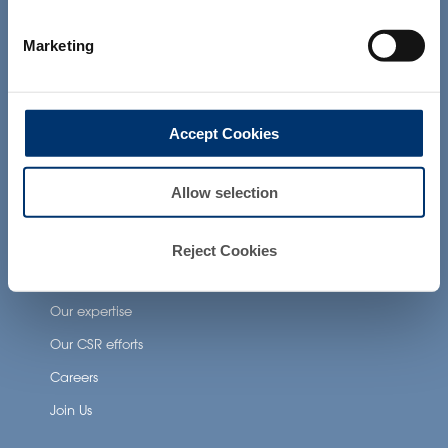
not intended to diagnose, treat, cure or
prevent any disease. The compliance of
Neuronutrition
Marketing
a final product with the regulation and
related claims in the country where it will
Nutricosmetics
be sold, remain the responsability of the
Well-being nutrition
professional client.
Accept Cookies
Healthy aging nutrition
Women’s health
Allow selection
About Activ’Inside
Reject Cookies
Our story
Our expertise
Our CSR efforts
Careers
Join Us