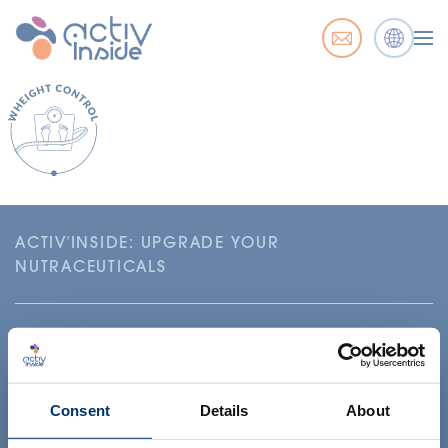
ACTIV'INSIDE: UPGRADE YOUR
NUTRACEUTICALS
Consent
Details
About
Your project