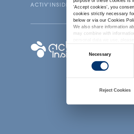
purpose of these cookies is t
ACTIV'INSIDE: UPGRADE YOUR NU
'
Accept cookies
', you consen
cookies strictly necessary fo
below or via our Cookies Poli
We also share information abo
may combine with information
p
personal data we use, please
Your project
Consent
Necessary
Selection
Find an ingredient
d
Create my formula
Find a contract
manufacturer
Find a private labe
Reject Cookies
partner