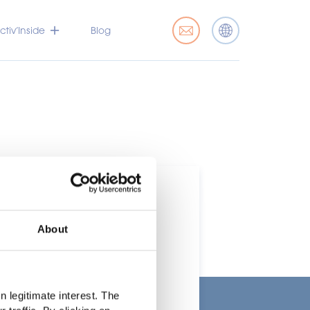
tiv’Inside
Blog
About
t
 legitimate interest. The