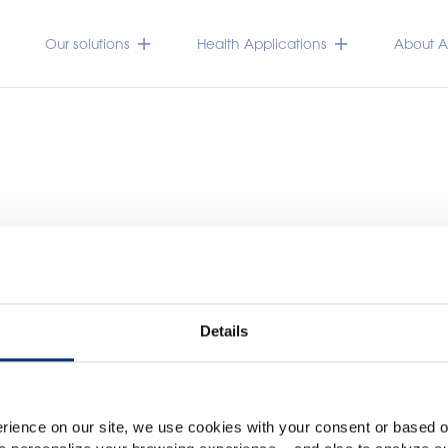
Our solutions
Health Applications
About Ac
Details
Please select your marke
Global
USA
rience on our site, we use cookies with your consent or based on