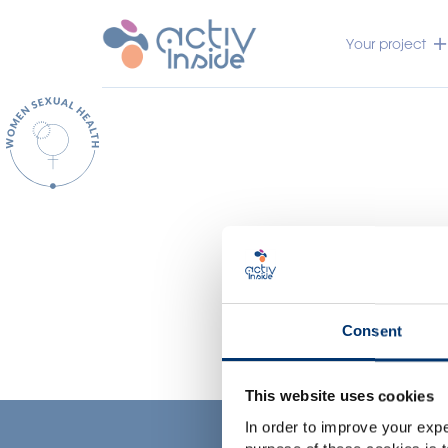
Your project
Consent
This website uses cookies
In order to improve your expe