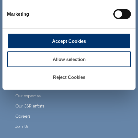
not intended to diagnose, treat, cure or
prevent any disease. The compliance of
Neuronutrition
Marketing
a final product with the regulation and
related claims in the country where it will
Nutricosmetics
be sold, remain the responsability of the
Well-being nutrition
professional client.
Accept Cookies
Healthy aging nutrition
Women’s health
Allow selection
About Activ’Inside
Reject Cookies
Our story
Our expertise
Our CSR efforts
Careers
Join Us