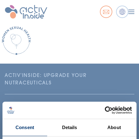
ACTIV'INSIDE: UPGRADE YOUR
NUTRACEUTICALS
Consent
Details
About
Your project