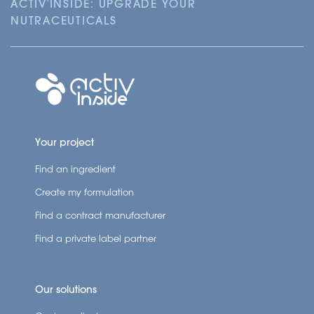
ACTIV'INSIDE: UPGRADE YOUR
NUTRACEUTICALS
Your project
Find an ingredient
Create my formulation
Find a contract manufacturer
Find a private label partner
Our solutions