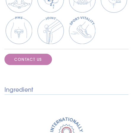
CONTACT US
Ingredient