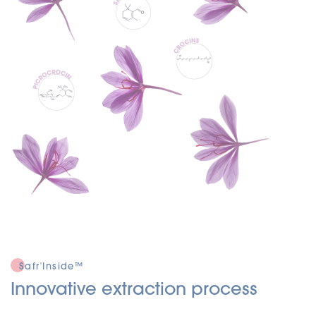
Safr'Inside™
Innovative extraction process