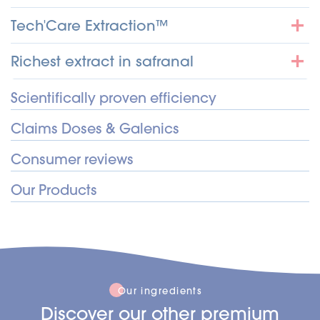
Tech'Care Extraction™
Richest extract in safranal
Scientifically proven efficiency
Claims Doses & Galenics
Consumer reviews
Our Products
Our ingredients
Discover our other premium