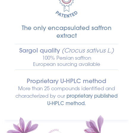
The only encapsulated saffron
extract
Sargol quality
(Crocus sativus L.)
100% Persian saffron
European sourcing available
Proprietary U-HPLC method
More than 25 compounds identified and
characterized by our
proprietary published
U-HPLC method.