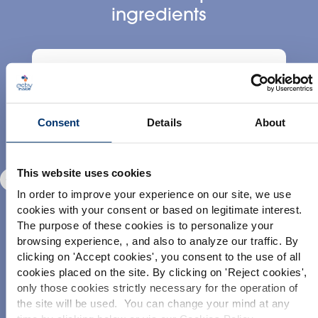
ingredients
Consent
Details
About
Pineapple
This website uses cookies
Ananas comosus L.
In order to improve your experience on our site, we use
cookies with your consent or based on legitimate interest.
The purpose of these cookies is to personalize your
browsing experience, , and also to analyze our traffic. By
Please select your market
clicking on '
Accept cookies
', you consent to the use of all
Global
USA
cookies placed on the site. By clicking on '
Reject cookies
',
only those cookies strictly necessary for the operation of
DISCOVER
D
the site will be used. You can change your mind at any
This website is intended exclusively for