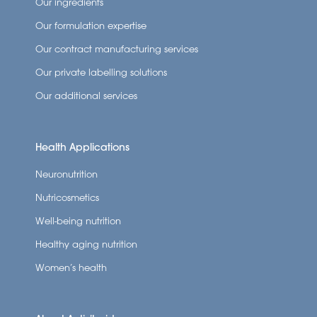
Our ingredients
Our formulation expertise
Our contract manufacturing services
Our private labelling solutions
Our additional services
Health Applications
Neuronutrition
Nutricosmetics
Well-being nutrition
Healthy aging nutrition
Women’s health