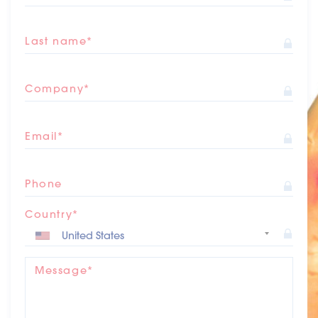
Last name*
Company*
Email*
Phone
Country*
Message*