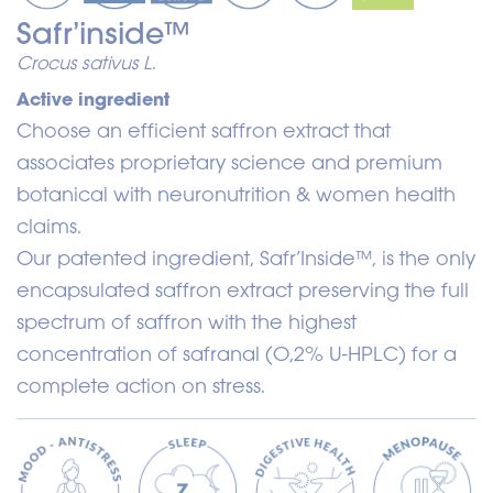
Safr’inside™
Crocus sativus L.
Active ingredient
Choose an efficient saffron extract that
associates proprietary science and premium
botanical with neuronutrition & women health
claims.
Our patented ingredient, Safr’Inside™, is the only
encapsulated saffron extract preserving the full
spectrum of saffron with the highest
concentration of safranal (O,2% U-HPLC) for a
complete action on stress.