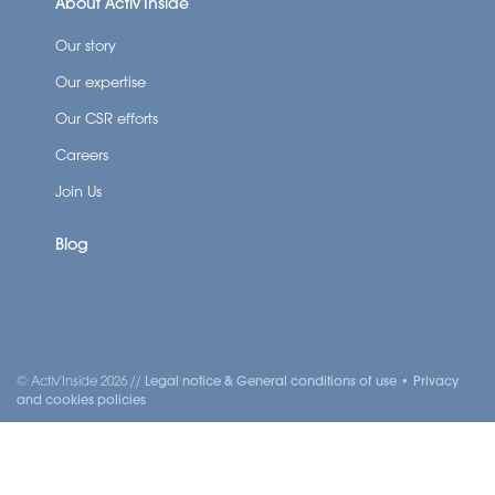
About Activ’Inside
Our story
Our expertise
Our CSR efforts
Careers
Join Us
Blog
© Activ'Inside 2026 //
Legal notice & General conditions of use
•
Privacy
and cookies policies