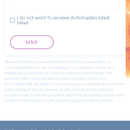
I do not want to receive Activ'Inside's latest
news
*The information communicated on this form is recorded in a
computerized file for the processing of your request as well as for
marketing or commercial communication by Activ'Inside. The
personal data collected will be communicated only to the
Activ'Inside staff responsible for processing your request and solely for
the purposes of this processing, as well as to its emailing service
provider. If you have any questions about the processing of your data
or wish to exercise your rights, please consult our Privacy Policy.