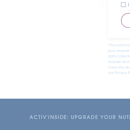
*The informa
your request
data collect
request and s
have any que
our Privacy P
ACTIV'INSIDE: UPGRADE YOUR NU