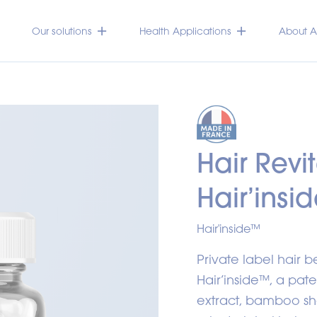
Our solutions
Health Applications
About Ac
Hair Revi
Hair’insi
Hair'inside™
Private label hair 
Hair’inside™, a pa
extract, bamboo sho