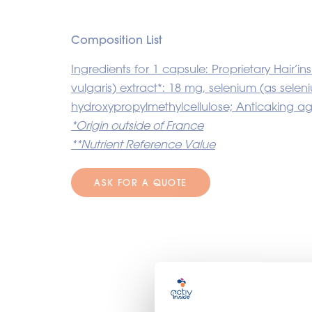
Composition List
Ingredients for 1 capsule: Proprietary Hair’
vulgaris) extract*: 18 mg, selenium (as sel
hydroxypropylmethylcellulose; Anticaking a
*Origin outside of France
**Nutrient Reference Value
ASK FOR A QUOTE
O