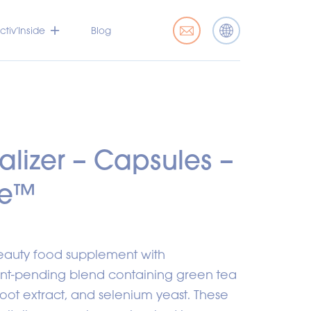
tiv’Inside
Blog
talizer – Capsules –
de™
beauty food supplement with
tent-pending blend containing green tea
ot extract, and selenium yeast. These