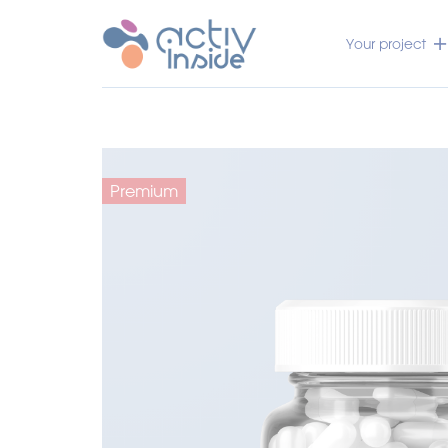
Your project
Premium