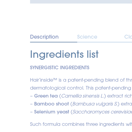
Description
Science
Cl
Ingredients list
SYNERGISTIC INGREDIENTS
Hair’inside™ is a patent-pending blend of t
dermatological control. This patent-pending
–
Green tea
(
Camellia sinensis L.
) extract ri
–
Bamboo shoot
(
Bambusa vulgaris S.
) extra
–
Selenium yeast
(
Saccharomyces cerevisia
Such formula combines three ingredients with