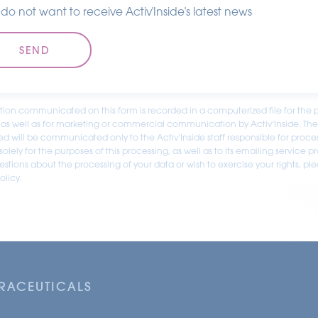
I do not want to receive Activ'Inside's latest news
tion communicated on this form is recorded in a computerized file for the 
 as well as for marketing or commercial communication by Activ'Inside. Th
ed will be communicated only to the Activ'Inside staff responsible for proce
olely for the purposes of this processing, as well as to its emailing service pr
stions about the processing of your data or wish to exercise your rights, pl
olicy.
TRACEUTICALS