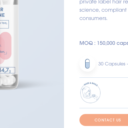
private label hair r
science, compliant
consumers.
MOQ : 150,000 caps
30 Capsules 
CONTACT US