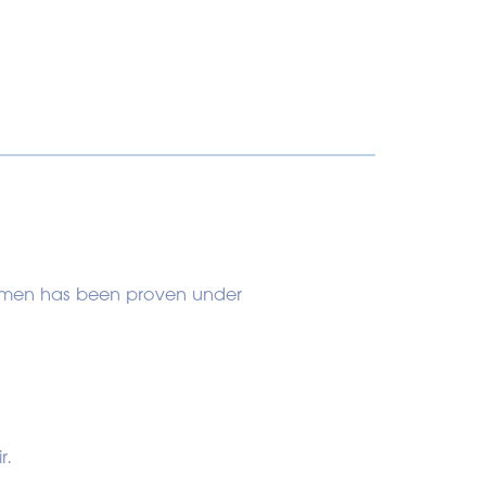
 women has been proven under
r.