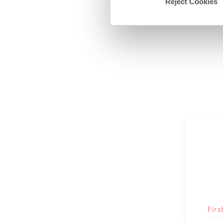
Reject Cookies
Fir