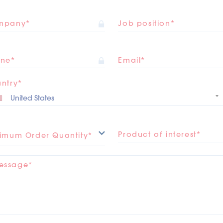
mpany*
Job position*
ne*
Email*
ntry*
Product of interest*
imum Order Quantity*
essage*