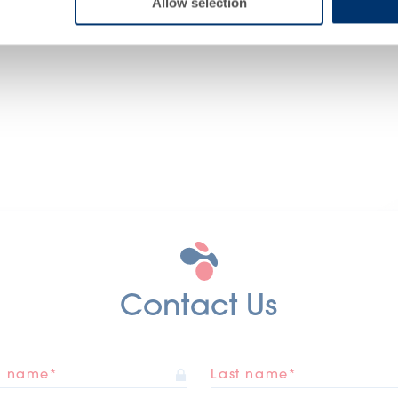
Allow selection
Contact Us
st name*
Last name*