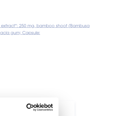
s L.) extract*: 250 mg, bamboo shoot (Bambusa
acacia gum; Capsule:
ts