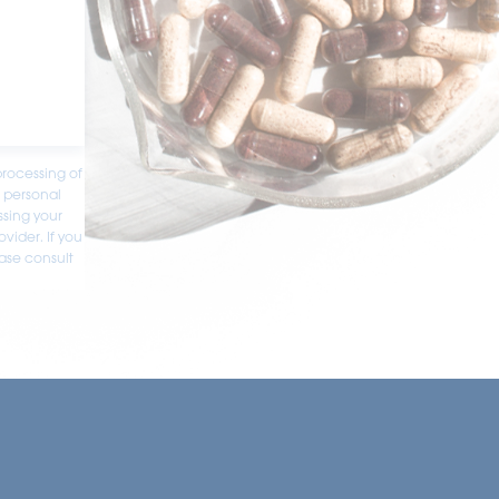
processing of
e personal
ssing your
ovider. If you
ease consult