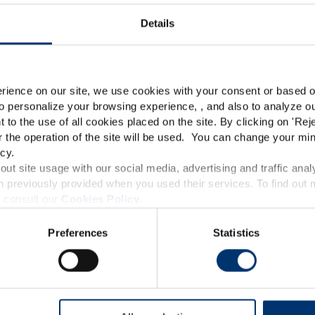
Details
Premium
Please select your marke
Global
USA
rience on our site, we use cookies with your consent or based on
o personalize your browsing experience, , and also to analyze our
This website is intended exclusively for professional c
t to the use of all cookies placed on the site. By clicking on '
Rej
r the operation of the site will be used. You can change your min
pharmaceutical and food supplement sector and not for c
cy.
accessible in several countries all over the world and may
ut site usage with our social media, advertising and traffic anal
 previously provided when you used their services. To find out
roduct classification which do not comply with EC Regula
Anti-Pollution Shield –
 consult our
Cookies Policy
.
provisions applicable in your country and which have no
Capsules – SkinAx²™
w – Capsules –
Preferences
Statistics
and Drug Administration. The products presented on the
Detox
™
SkinAx²™
Wild pansy (Jo
iagnose, treat, cure or prevent any disease. The complian
Jumpup)
regulation and related claims in the country where it
responsability of the professional c