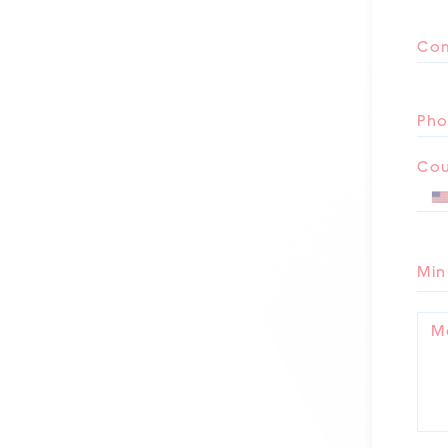
Co
Pho
Cou
Min
M