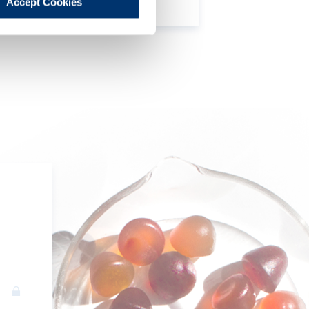
Accept Cookies