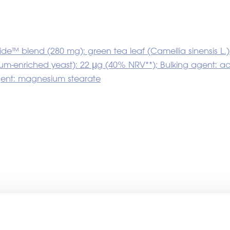
inside™ blend (280 mg): green tea leaf (Camellia sinensi
enium-enriched yeast): 22 µg (40% NRV**); Bulking agent: 
gent: magnesium stearate
ther white labelling produc