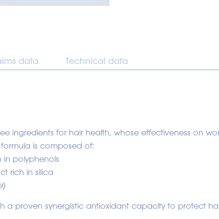
aims data
Technical data
hree ingredients for hair health, whose effectiveness on
 formula is composed of:
ch in polyphenols
ct rich in silica
e
)
 a proven synergistic antioxidant capacity to protect hai