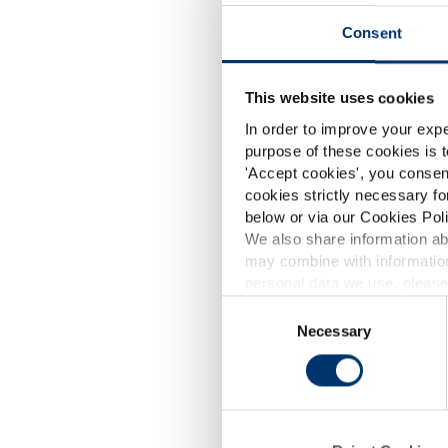
Consent
This website uses cookies
In order to improve your expe
purpose of these cookies is t
'
Accept cookies
', you consen
cookies strictly necessary fo
below or via our Cookies Poli
We also share information abo
may combine with information
p
personal data we use, please
Consent
Skin Glo
Necessary
Selection
SkinAx²
d
SkinAx²™