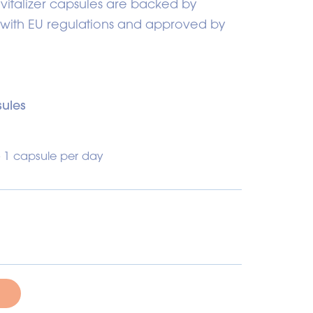
evitalizer capsules are backed by
 with EU regulations and approved by
ules
- 1 capsule per day