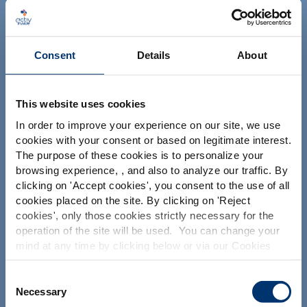
ACTIV'INSIDE: UPGRADE YOUR
NUTRACEUTICALS
Consent
Details
About
This website uses cookies
In order to improve your experience on our site, we use
cookies with your consent or based on legitimate interest.
The purpose of these cookies is to personalize your
Your project
browsing experience, , and also to analyze our traffic. By
Please select your market
Find an ingredient
clicking on '
Accept cookies
', you consent to the use of all
Global
USA
cookies placed on the site. By clicking on '
Reject
Create my formulation
cookies
', only those cookies strictly necessary for the
Find a contract manufacturer
operation of the site will be used. You can change your
This website is intended exclusively for
mind at any time by clicking below or via our Cookies
professional clients in the the health,
Find a private label partner
Policy.
pharmaceutical and food supplement
sector and not for consumers. The
We also share information about site usage with our
Consent
information is accessible in several
social media, advertising and traffic analysis partners,
Necessary
Selection
countries all over the world and may
Our solutions
which they may combine with information previously