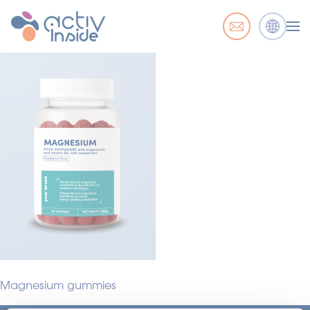
Magnesium gummies