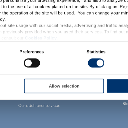
o personalize your browsing experience, , and also to analyze our
TRACEUTICALS
This website is intended exclusively for professional c
t to the use of all cookies placed on the site. By clicking on '
Rej
r the operation of the site will be used. You can change your min
pharmaceutical and food supplement sector and not for c
cy.
accessible in several countries all over the world and may
ut site usage with our social media, advertising and traffic anal
 previously provided when you used their services. To find out
roduct classification which do not comply with EC Regula
 consult our
Cookies Policy
.
Our solutions
Health Applications
Ab
provisions applicable in your country and which have no
Preferences
Statistics
and Drug Administration. The products presented on the
Our ingredients
Neuronutrition
Our
iagnose, treat, cure or prevent any disease. The complian
tion
Our formulation
Nutricosmetics
Ou
expertise
regulation and related claims in the country where it
Well-being nutrition
Our
Our contract
responsability of the professional c
Healthy aging nutrition
Ca
manufacturing services
l
Allow selection
Women’s health
Joi
Our private labelling
solutions
Bl
Our additional services