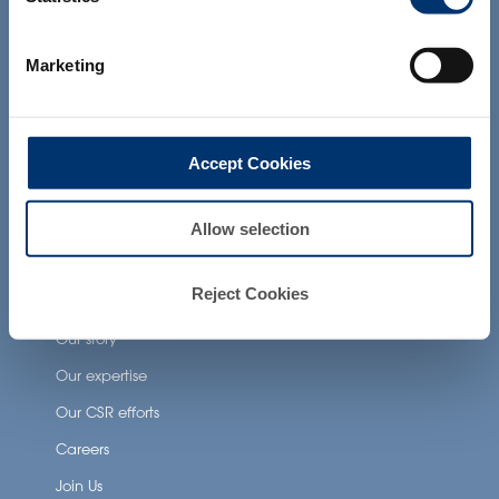
products presented on the website are
Health Applications
not intended to diagnose, treat, cure or
prevent any disease. The compliance of
Marketing
Neuronutrition
a final product with the regulation and
related claims in the country where it will
Nutricosmetics
be sold, remain the responsability of the
professional client.
Well-being nutrition
Accept Cookies
Healthy aging nutrition
Women’s health
Allow selection
Reject Cookies
About Activ’Inside
Our story
Our expertise
Our CSR efforts
Careers
Join Us