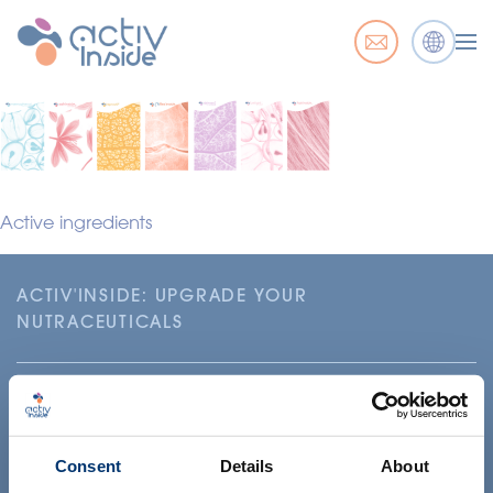
Active ingredients
ACTIV'INSIDE: UPGRADE YOUR
NUTRACEUTICALS
Consent
Details
About