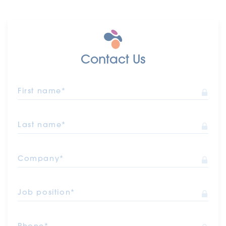
Contact Us
First name*
Last name*
Company*
Job position*
Phone*