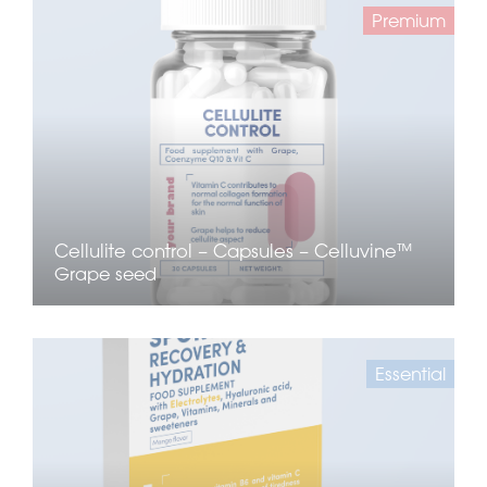
Premium
Cellulite control – Capsules – Celluvine™
Grape seed
Essential