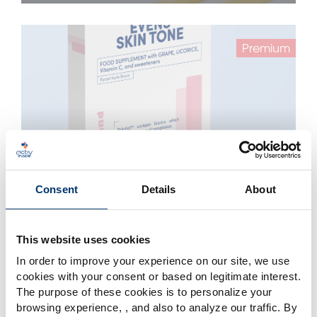
Premium
Consent
Details
About
Evens Skin Tone – Sticks – Belightᵌ™
Belightᵌ™
This website uses cookies
In order to improve your experience on our site, we use
cookies with your consent or based on legitimate interest.
Essential
The purpose of these cookies is to personalize your
browsing experience, , and also to analyze our traffic. By
Please select your market