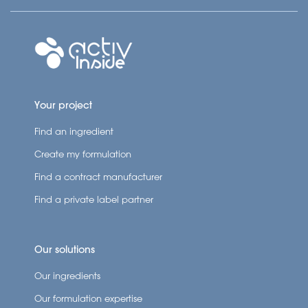
Your project
Find an ingredient
Create my formulation
Find a contract manufacturer
Find a private label partner
Our solutions
Our ingredients
Our formulation expertise