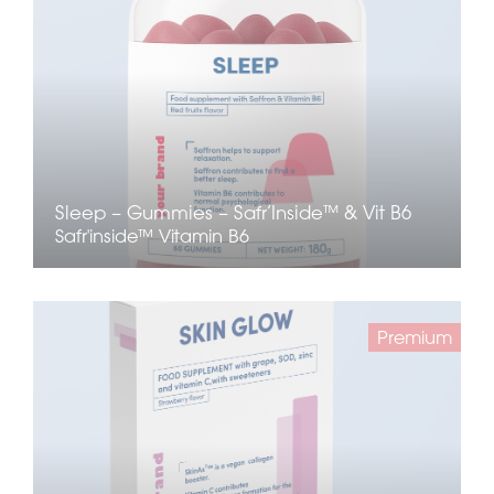
Sleep – Gummies – Safr’Inside™ & Vit B6
Safr'inside™
Vitamin B6
Premium