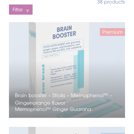
38 products
Filter
Premium
Brain booster – Sticks – Memophenol™ –
Ginger-orange flavor
Memophenol™
Ginger
Guarana