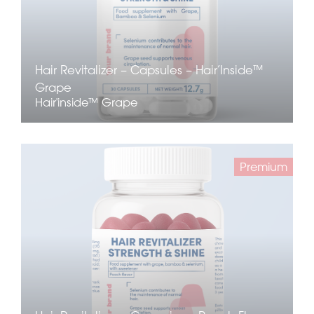
Hair Revitalizer – Capsules – Hair’Inside™
Grape
Hair'inside™ Grape
Premium