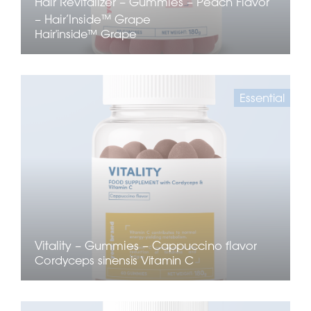
Hair Revitalizer – Gummies – Peach Flavor
– Hair’Inside™ Grape
Hair'inside™ Grape
Essential
Vitality – Gummies – Cappuccino flavor
Cordyceps sinensis
Vitamin C