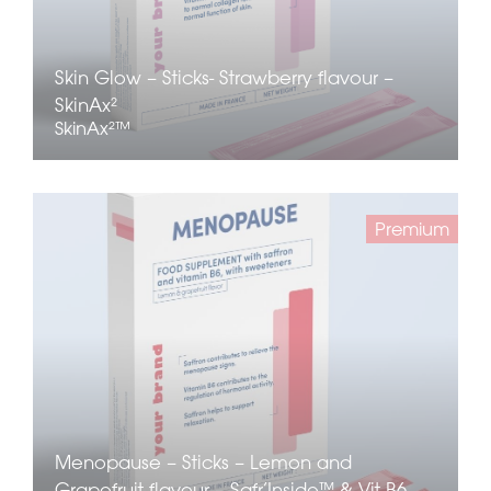
Skin Glow – Sticks- Strawberry flavour –
SkinAx²
SkinAx²™
Premium
Menopause – Sticks – Lemon and
Grapefruit flavour – Safr’Inside™ & Vit B6