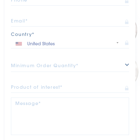
Email*
Country*
Minimum Order Quantity*
Product of interest*
Message*