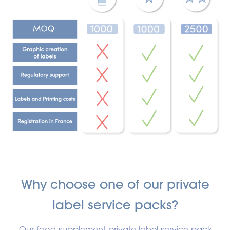
Why choose one of our private
label service packs?
Our food supplement private label service pack