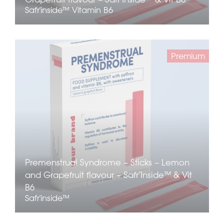
Safr'inside™
Vitamin B6
Premium
Premenstrual Syndrome – Sticks – Lemon
and Grapefruit flavour – Safr’Inside™ & Vit
B6
Safr'inside™