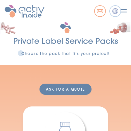
Private Label Service Packs
Choose the pack that fits your project!
ASK FOR A QUOTE