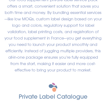
offers a smart, convenient solution that saves you
both time and money. By bundling essential services
—like low MOQs, custom label design based on your
logo and colors, regulatory support for label
validation, label printing costs, and registration of
your food supplement in France—you get everything
you need to launch your product smoothly and
efficiently. Instead of juggling multiple providers, this
all-in-one package ensures you’re fully equipped
from the start, making it easier and more cost-
effective to bring your product to market.
Private Label C
atalogue