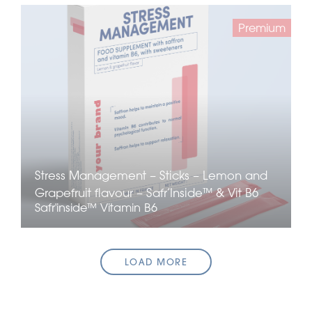
Premium
Stress Management – Sticks – Lemon and
Grapefruit flavour – Safr’Inside™ & Vit B6
Safr'inside™
Vitamin B6
LOAD MORE