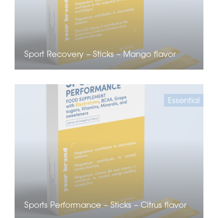
Sport Recovery – Sticks – Mango flavor
Essential
Sports Performance – Sticks – Citrus flavor