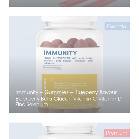
Essential
Immunity – Gummies – Blueberry flavour
Elderberry
Beta Glucan
Vitamin C
Vitamin D
Zinc
Selenium
Premium