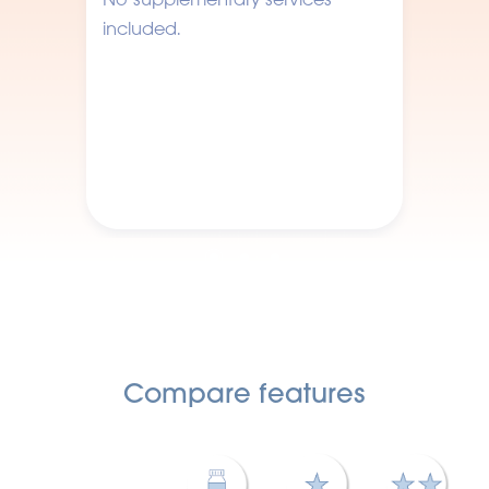
included.
Compare features