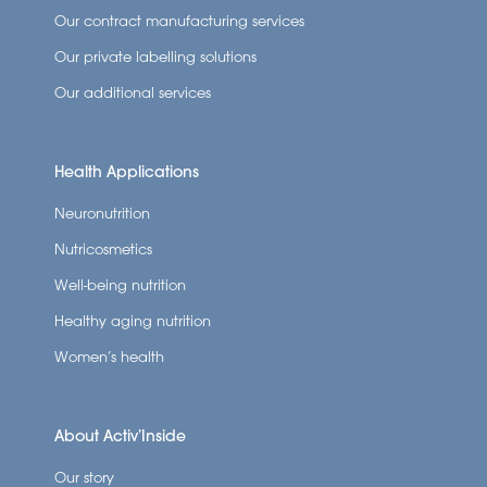
Our contract manufacturing services
Our private labelling solutions
Our additional services
Health Applications
Neuronutrition
Nutricosmetics
Well-being nutrition
Healthy aging nutrition
Women’s health
About Activ’Inside
Our story