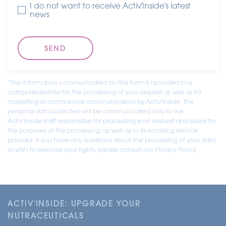
I do not want to receive Activ'Inside's latest
news
*The information communicated on this form is recorded in a
computerized file for the processing of your request as well as for
marketing or commercial communication by Activ'Inside. The
personal data collected will be communicated only to the
Activ'Inside staff responsible for processing your request and solely for
the purposes of this processing, as well as to its emailing service
provider. If you have any questions about the processing of your data
or wish to exercise your rights, please consult our Privacy Policy.
ACTIV'INSIDE: UPGRADE YOUR
NUTRACEUTICALS