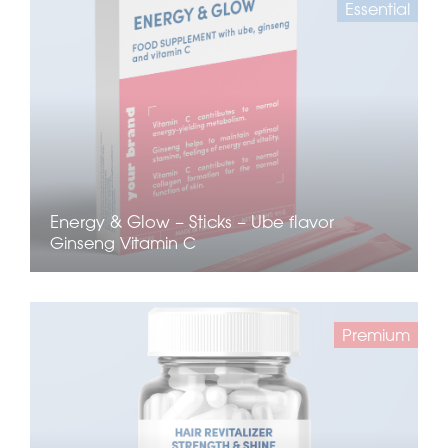
Essential
Energy & Glow – Sticks – Ube flavor
Ginseng
Vitamin C
Premium