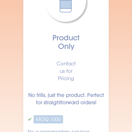
Product
Only
Contact
us for
Pricing
No frills, just the product. Perfect
for straightforward orders!
✔
MOQ 1000
No supplementary services