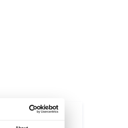
About