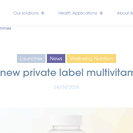
Our solutions
Health Applications
About Ac
ummies
Launches
News
Wellbeing Nutrition
 new private label multivit
24/04/2026