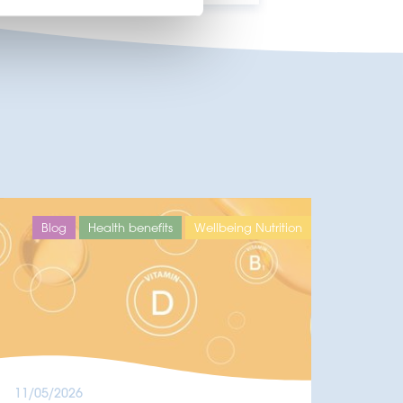
Blog
Health benefits
Wellbeing Nutrition
11/05/2026