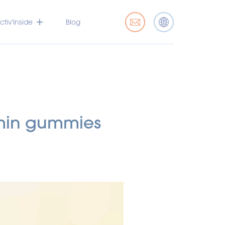
tiv’Inside
Blog
amin gummies