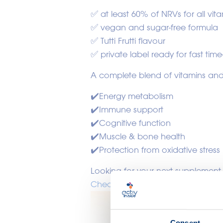
✅ at least 60% of NRVs for all vit
✅ vegan and sugar-free formula
✅ Tutti Frutti flavour
✅ private label ready for fast time
A complete blend of vitamins and
✔️Energy metabolism
✔️Immune support
✔️Cognitive function
✔️Muscle & bone health
✔️Protection from oxidative stress
Looking for your next supplement
Check it out !
Consent