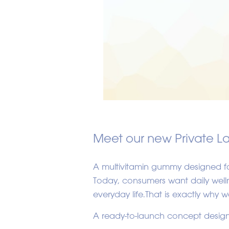
Meet our new Private L
A multivitamin gummy designed fo
Today, consumers want daily wellne
everyday life.That is exactly why
A ready-to-launch concept design