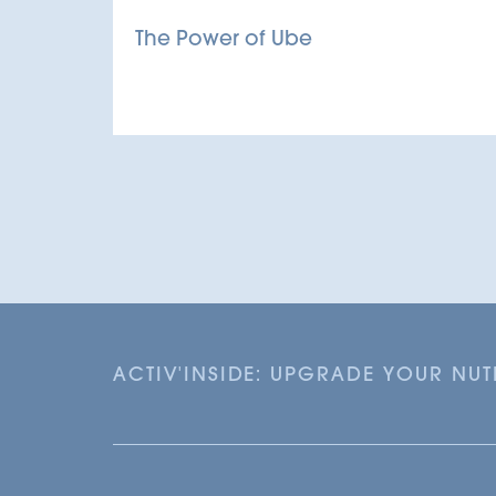
The Power of Ube
ACTIV'INSIDE: UPGRADE YOUR NU