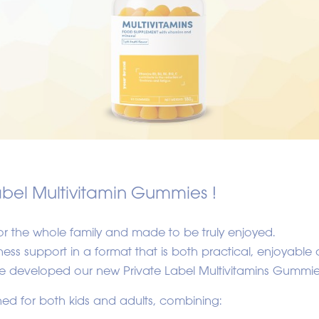
abel Multivitamin Gummies !
r the whole family and made to be truly enjoyed.
ss support in a format that is both practical, enjoyable 
 we developed our new Private Label Multivitamins Gummie
ed for both kids and adults, combining: