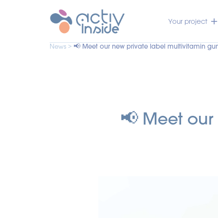
Your project
News >
📢 Meet our new private label multivitamin g
📢 Meet our