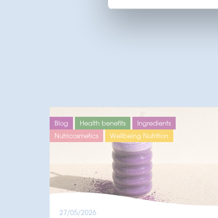
Blog
Health benefits
Ingredients
Nutricosmetics
Wellbeing Nutrition
27/05/2026