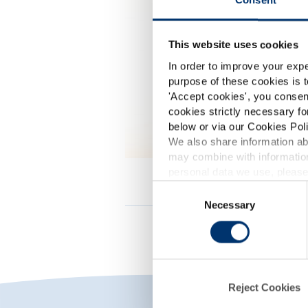
This website uses cookies
In order to improve your expe
purpose of these cookies is t
'
Accept cookies
', you consen
cookies strictly necessary fo
below or via our Cookies Poli
We also share information abo
may combine with information
p
personal data we use, please
Consent
Necessary
Selection
d
Reject Cookies