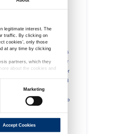
t
 legitimate interest. The
 traffic. By clicking on
lients in the the health,
ect cookies
', only those
d at any time by clicking
onsumers. The information is
 include statements, claims or
ysis partners, which they
 more about the cookies and
tion CE n. 1924/2006 or other
t been evaluated by the Food
Marketing
 website are not intended to
ce of a final product with the
 will be sold, remain the
lient.
Accept Cookies