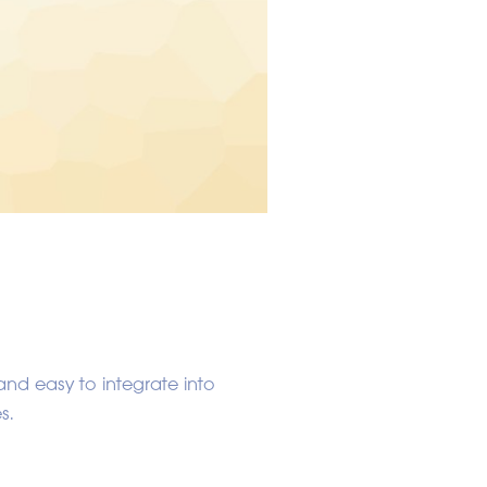
and easy to integrate into
s.