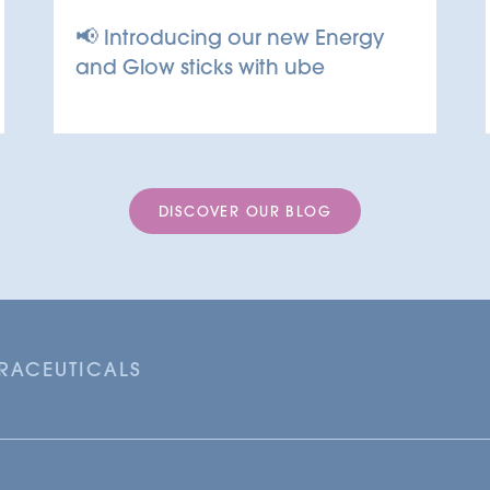
📢 Introducing our new Energy
and Glow sticks with ube
DISCOVER OUR BLOG
TRACEUTICALS