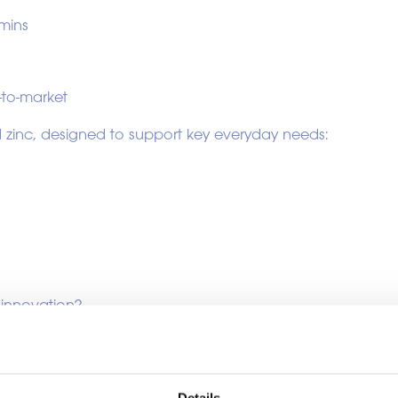
amins
-to-market
 zinc, designed to support key everyday needs:
 innovation?
Details