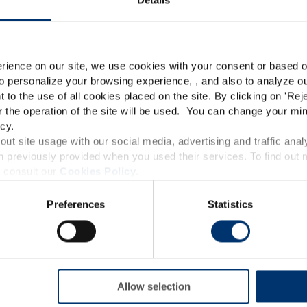
Please select your marke
Global
USA
rience on our site, we use cookies with your consent or based on
o personalize your browsing experience, , and also to analyze our
This website is intended exclusively for professional c
t to the use of all cookies placed on the site. By clicking on '
Rej
r the operation of the site will be used. You can change your min
pharmaceutical and food supplement sector and not for c
cy.
accessible in several countries all over the world and may
ut site usage with our social media, advertising and traffic anal
 previously provided when you used their services. To find out
roduct classification which do not comply with EC Regula
 consult our
Cookies Policy
.
provisions applicable in your country and which have no
Preferences
Statistics
and Drug Administration. The products presented on the
iagnose, treat, cure or prevent any disease. The complian
regulation and related claims in the country where it
responsability of the professional c
Allow selection