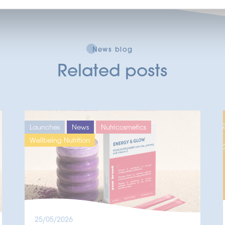
News blog
Related posts
Launches
News
Nutricosmetics
Wellbeing Nutrition
25/05/2026