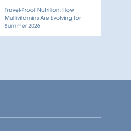
Travel-Proof Nutrition: How
Multivitamins Are Evolving for
Summer 2026