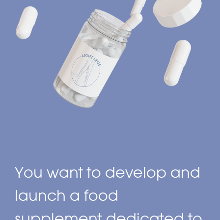
You want to develop and
launch a food
supplement dedicated to