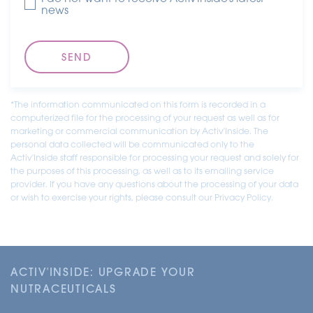
news
*The information communicated on this form is recorded in a
computerized file for the processing of your request as well as for
marketing or commercial communication by Activ'Inside. The
personal data collected will be communicated only to the
Activ'Inside staff responsible for processing your request and solely for
the purposes of this processing, as well as to its emailing service
provider. If you have any questions about the processing of your data
or wish to exercise your rights, please consult our Privacy Policy.
ACTIV'INSIDE: UPGRADE YOUR
NUTRACEUTICALS