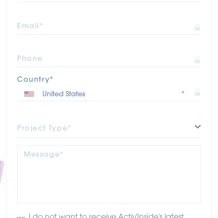
Email*
Phone
Country*
Project Type*
Message*
I do not want to receive Activ'Inside's latest