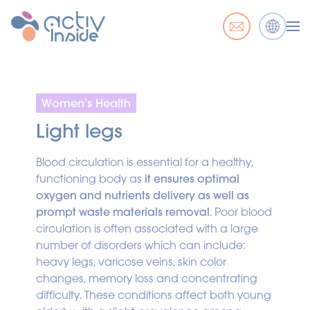
Women’s Health
Light legs
Blood circulation is essential for a healthy,
functioning body as
it ensures optimal
oxygen and nutrients delivery as well as
prompt waste materials removal
. Poor blood
circulation is often associated with a large
number of disorders which can include:
heavy legs, varicose veins, skin color
changes, memory loss and concentrating
difficulty. These conditions affect both young