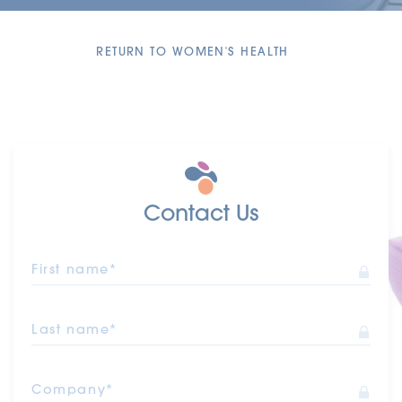
RETURN TO WOMEN'S HEALTH
Contact Us
First name*
Last name*
Company*