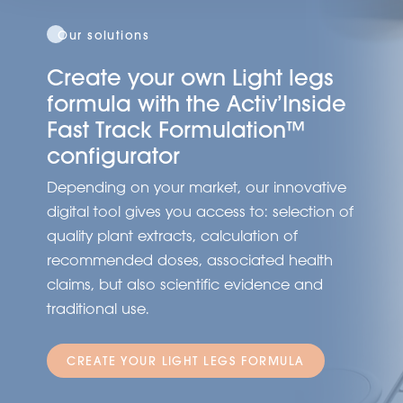
Our solutions
Create your own Light legs
formula with the Activ’Inside
Fast Track Formulation™
configurator
Depending on your market, our innovative
digital tool gives you access to: selection of
quality plant extracts, calculation of
recommended doses, associated health
claims, but also scientific evidence and
traditional use.
CREATE YOUR LIGHT LEGS FORMULA