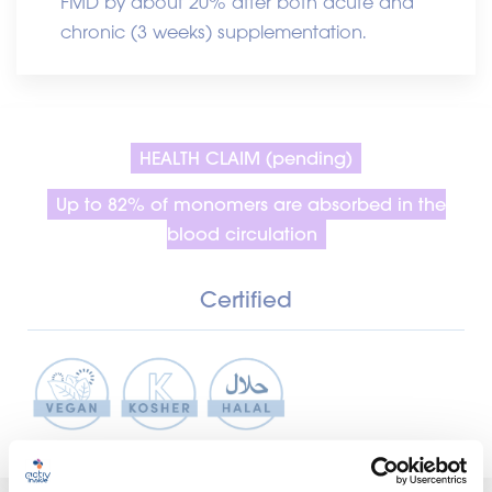
FMD by about 20% after both acute and
chronic (3 weeks) supplementation.
HEALTH CLAIM (pending)
Up to 82% of monomers are absorbed in the
blood circulation
Certified