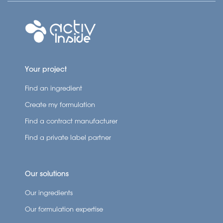
Your project
Find an ingredient
Create my formulation
Find a contract manufacturer
Find a private label partner
Our solutions
Our ingredients
Our formulation expertise