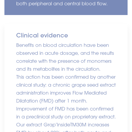
both peripheral and central blood flow.
Clinical evidence
Benefits on blood circulation have been
observed in acute dosage, and the results
correlate with the presence of monomers
and its metabolites in the circulation.
This action has been confirmed by another
clinical study: a chronic grape seed extract
administration improves Flow Mediated
Dilatation (FMD) after 1 month.
Improvement of FMD has been confirmed
in a preclinical study on proprietary extract.
Our extract Grap’Inside
TM
30M increases