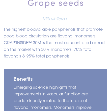
Vitis vinifera L.
The highest bioavailable polyphenols that promote
good blood circulation are flavanol monomers.
GRAP’INSIDE
™
30M is the most concentrated extract
on the market with 30% monomers, 70% total
flavanols & 95% total polyphenols.
Benefits
Emerging science highlights that
improvements in vascular function are
predominantly related to the intake of
flavanol monomers. Monomers improve