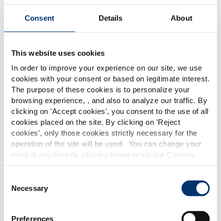
Consent
Details
About
Our solutions
Create your custom formula
This website uses cookies
In order to improve your experience on our site, we use
cookies with your consent or based on legitimate interest.
The purpose of these cookies is to personalize your
browsing experience, , and also to analyze our traffic. By
Please select your market
clicking on '
Accept cookies
', you consent to the use of all
Global
USA
cookies placed on the site. By clicking on '
Reject
cookies
', only those cookies strictly necessary for the
Discover our botanical extracts and nutraceutical
operation of the site will be used. You can change your
ingredient solutions to create your own light legs
This website is intended exclusively for
mind at any time by clicking below or via our Cookies
professional clients in the the health,
food supplement formula.
Policy.
pharmaceutical and food supplement
sector and not for consumers. The
We also share information about site usage with our
Consent
information is accessible in several
social media, advertising and traffic analysis partners,
Necessary
Selection
countries all over the world and may
which they may combine with information previously
include statements, claims or product
provided when you used their services. To find out more
classification which do not comply with
Preferences
EC Regulation CE n. 1924/2006 or other
about the cookies and personal data we use, please