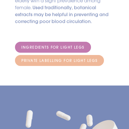
elderly with a slight prevalence among
female.
Used traditionally, botanical
extracts may be helpful in preventing and
correcting poor blood circulation.
INGREDIENTS FOR LIGHT LEGS
PRIVATE LABELLING FOR LIGHT LEGS