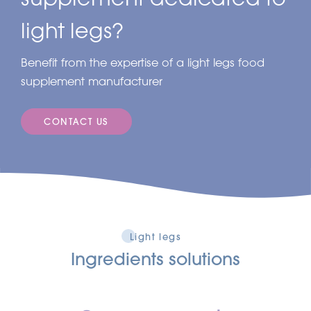
light legs?
Benefit from the expertise of a light legs food
supplement manufacturer
CONTACT US
Light legs
Ingredients solutions