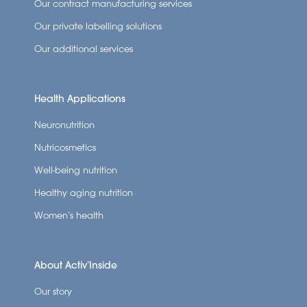
Our contract manufacturing services
Our private labelling solutions
Our additional services
Health Applications
Neuronutrition
Nutricosmetics
Well-being nutrition
Healthy aging nutrition
Women’s health
About Activ’Inside
Our story