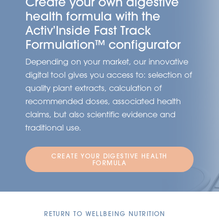
Create your own digestive
health formula with the
Activ’Inside Fast Track
Formulation™ configurator
Depending on your market, our innovative
digital tool gives you access to: selection of
quality plant extracts, calculation of
recommended doses, associated health
claims, but also scientific evidence and
traditional use.
CREATE YOUR DIGESTIVE HEALTH
FORMULA
RETURN TO WELLBEING NUTRITION