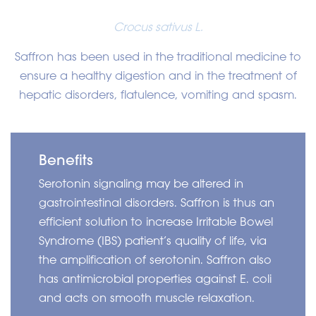
Crocus sativus L.
Saffron has been used in the traditional medicine to
ensure a healthy digestion and in the treatment of
hepatic disorders, flatulence, vomiting and spasm.
Benefits
Serotonin signaling may be altered in
gastrointestinal disorders. Saffron is thus an
efficient solution to increase Irritable Bowel
Syndrome (IBS) patient’s quality of life, via
the amplification of serotonin. Saffron also
has antimicrobial properties against E. coli
and acts on smooth muscle relaxation.