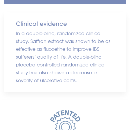
Clinical evidence
In a double-blind, randomized clinical
study, Saffron extract was shown to be as
effective as fluoxetine to improve IBS
sufferers’ quality of life. A double-blind
placebo controlled randomized clinical
study has also shown a decrease in
severity of ulcerative colitis.