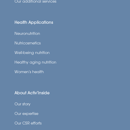
Our additional services
Health Applications
Neuronutrition
Nutricosmetics
Well-being nutrition
Healthy aging nutrition
Women’s health
About Activ’Inside
Our story
Our expertise
Our CSR efforts