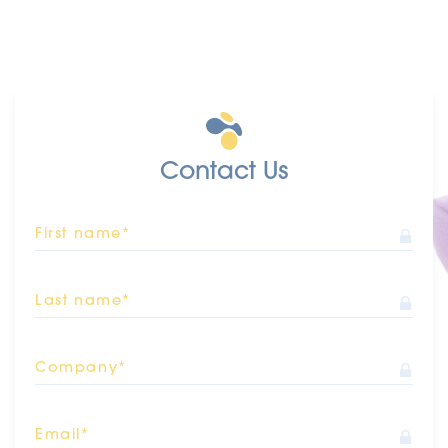
Contact Us
First name*
Last name*
Company*
Email*