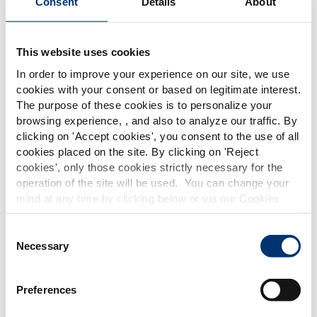
Consent
Details
About
This website uses cookies
In order to improve your experience on our site, we use
cookies with your consent or based on legitimate interest.
The purpose of these cookies is to personalize your
Discover our botanical extracts and nutraceutical
browsing experience, , and also to analyze our traffic. By
ingredient solutions to create your own digestive
Please select your market
clicking on '
Accept cookies
', you consent to the use of all
health food supplement formula.
Global
USA
cookies placed on the site. By clicking on '
Reject
cookies
', only those cookies strictly necessary for the
operation of the site will be used. You can change your
This website is intended exclusively for
mind at any time by clicking below or via our Cookies
professional clients in the the health,
Policy.
pharmaceutical and food supplement
sector and not for consumers. The
We also share information about site usage with our
Consent
information is accessible in several
social media, advertising and traffic analysis partners,
Necessary
Selection
countries all over the world and may
which they may combine with information previously
include statements, claims or product
provided when you used their services. To find out more
classification which do not comply with
Preferences
EC Regulation CE n. 1924/2006 or other
about the cookies and personal data we use, please
provisions applicable in your country
consult our
Cookies Policy
.
and which have not been evaluated by