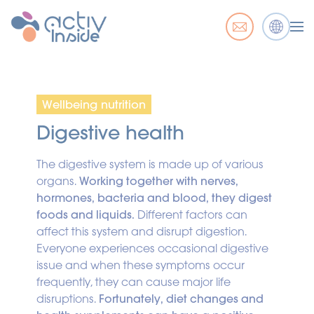
Wellbeing nutrition
Digestive health
The digestive system is made up of various
organs.
Working together with nerves,
hormones, bacteria and blood, they digest
foods and liquids.
Different factors can
affect this system and disrupt digestion.
Everyone experiences occasional digestive
issue and when these symptoms occur
frequently, they can cause major life
disruptions.
Fortunately, diet changes and