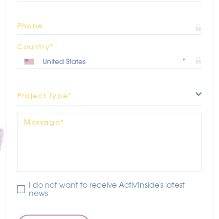
Phone
Country*
Project Type*
Message*
I do not want to receive Activ'Inside's latest
news