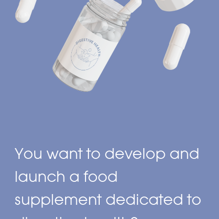
You want to develop and
launch a food
supplement dedicated to