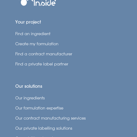
Your project
Find an ingredient
Create my formulation
Find a contract manufacturer
Find a private label partner
Our solutions
Our ingredients
Our formulation expertise
Our contract manufacturing services
Our private labelling solutions