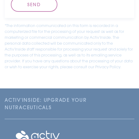
*The information communicated on this form is recorded in a
computerized file for the processing of your request as well as for
marketing or commercial communication by Activ'Inside. The
personal data collected will be communicated only to the
Activ'Inside staff responsible for processing your request and solely for
the purposes of this processing, as well as to its emailing service
provider. If you have any questions about the processing of your data
or wish to exercise your rights, please consult our Privacy Policy.
ACTIV'INSIDE: UPGRADE YOUR
NUTRACEUTICALS