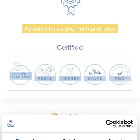
Patented formulation with probiotics
Certified
Our solutions
Create your custom formula