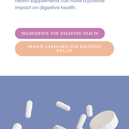
health supplements can have a positive
impact on digestive health.
INGREDIENTS FOR DIGESTIVE HEALTH
PRIVATE LABELLING FOR DIGESTIVE
HEALTH