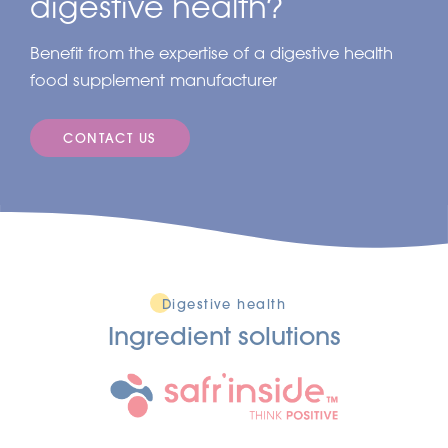
digestive health?
Benefit from the expertise of a digestive health
food supplement manufacturer
CONTACT US
Digestive health
Ingredient solutions